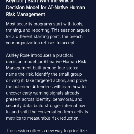
Keynote | Start With the Why: A
Decision Model for AI-Native Human
Risk Management
Most security programs start with tools,
training, and reporting. This session argues
for a different starting point: the breach
your organization refuses to accept.
Ashley Rose introduces a practical
decision model for AI-native Human Risk
Management built around four steps:
name the risk, identify the small group
driving it, take targeted action, and prove
the outcome. Attendees will learn how to
uncover early warning signals already
present across identity, behavioral, and
security data, build stronger internal buy-
in, and shift the conversation from activity
metrics to measurable risk reduction.
The session offers a new way to prioritize