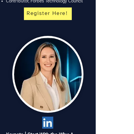
Contributor, Forbes Technology Council
Register Here!