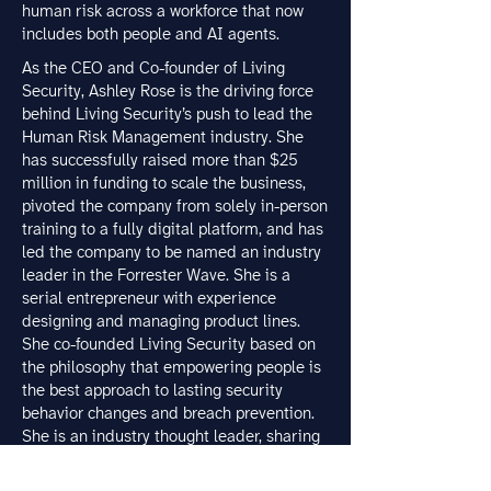
human risk across a workforce that now
includes both people and AI agents.
As the CEO and Co-founder of Living
Security, Ashley Rose is the driving force
behind Living Security’s push to lead the
Human Risk Management industry. She
has successfully raised more than $25
million in funding to scale the business,
pivoted the company from solely in-person
training to a fully digital platform, and has
led the company to be named an industry
leader in the Forrester Wave. She is a
serial entrepreneur with experience
designing and managing product lines.
She co-founded Living Security based on
the philosophy that empowering people is
the best approach to lasting security
behavior changes and breach prevention.
She is an industry thought leader, sharing
her unique perspective on the evolution of
cybersecurity with various publications