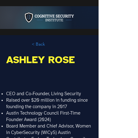
< Back
ASHLEY ROSE
CEO and Co-Founder, Living Security
Raised over $20 million in funding since
founding the company in 2017
Austin Technology Council First-Time
Founder Award (2024)
Board Member and Chief Advisor, Women
in CyberSecurity (WiCyS) Austin