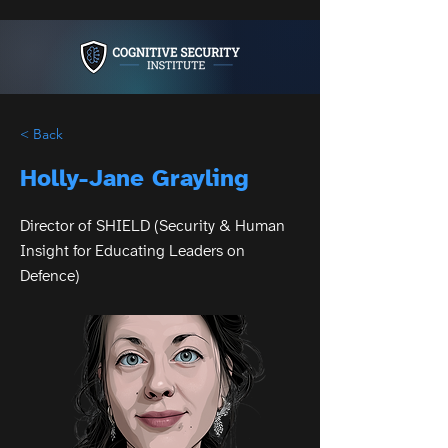
< Back
Holly-Jane Grayling
Director of SHIELD (Security & Human
Insight for Educating Leaders on
Defence)