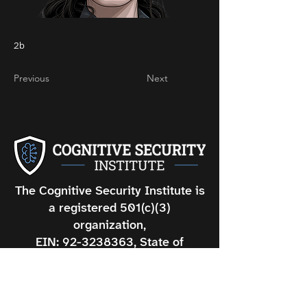
2b
Previous
Next
The Cognitive Security Institute is
a registered 501(c)(3)
organization,
EIN: 92-3238363, State of
Oregon Registration#: 66753.
DISCLAIMER