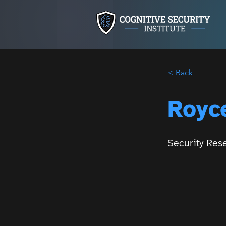
< Back
Royce
Security Res