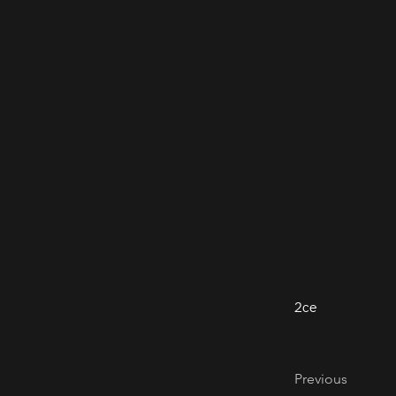
2ce
Previous