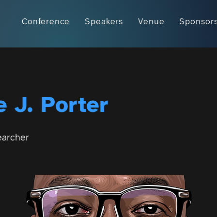
Conference
Speakers
Venue
Sponsor
 J. Porter
earcher