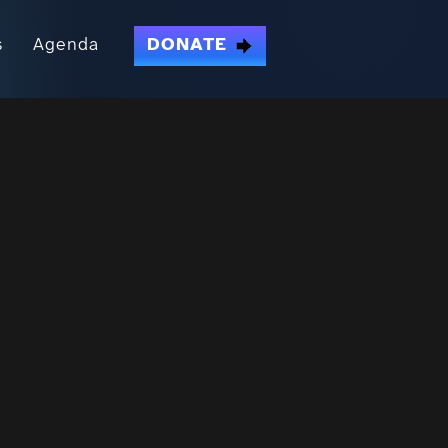
s
Agenda
DONATE