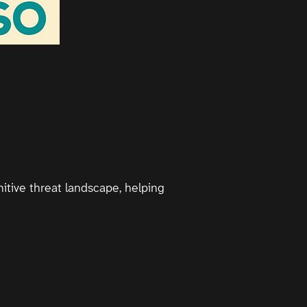
itive threat landscape, helping