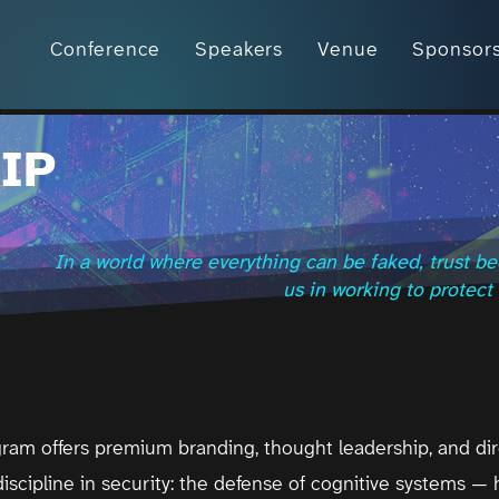
Conference
Speakers
Venue
Sponsor
IP
In a world where everything can be faked, trust be
us in working to protect i
ram offers premium branding, thought leadership, and di
iscipline in security: the defense of cognitive systems — h