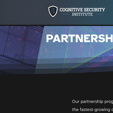
PARTNERSH
Our partnership prog
the fastest-growing d