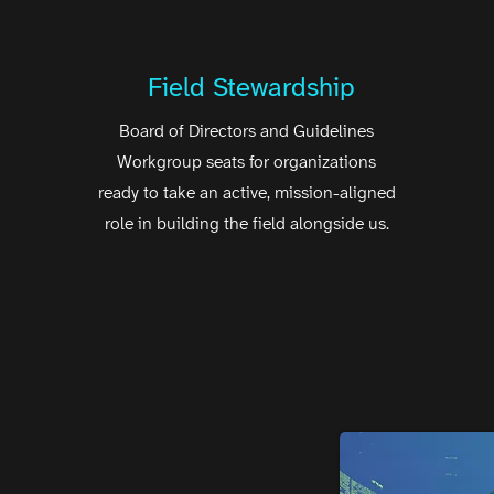
Field Stewardship
Board of Directors and Guidelines
Workgroup seats for organizations
ready to take an active, mission-aligned
role in building the field alongside us.