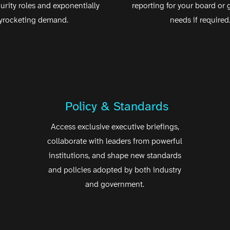
curity roles and exponentially
reporting for your board or
yrocketing demand.
needs if required
Policy & Standards
Access exclusive executive briefings,
collaborate with leaders from powerful
institutions, and shape new standards
and policies adopted by both industry
and government.