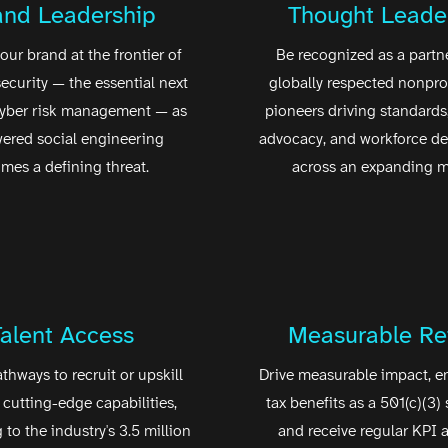
and Leadership
Thought Leade
our brand at the frontier of
Be recognized as a partne
security — the essential next
globally respected nonprof
cyber risk management — as
pioneers driving standards,
ered social engineering
advocacy, and workforce d
mes a defining threat.
across an expanding m
Talent Access
Measurable Re
athways to recruit or upskill
Drive measurable impact, e
 cutting-edge capabilities,
tax benefits as a 501(c)(3) 
to the industry's 3.5 million
and receive regular KPI a