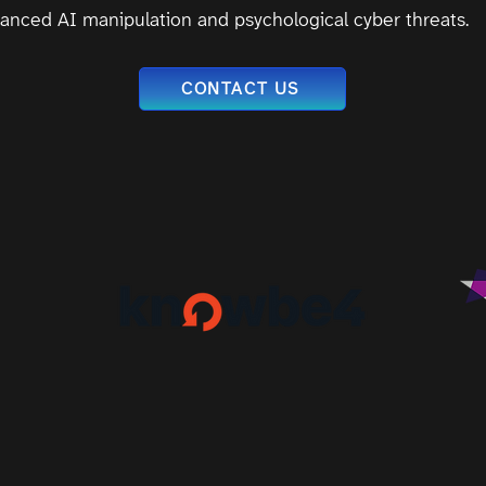
anced AI manipulation and psychological cyber threats.
CONTACT US