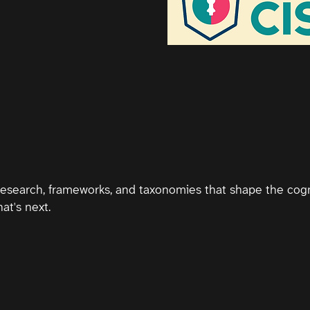
research, frameworks, and taxonomies that shape the cogn
at's next.