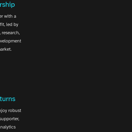
rship
r with a
it, led by
 research,
evelopment
arket.
turns
njoy robust
supporter,
nalytics