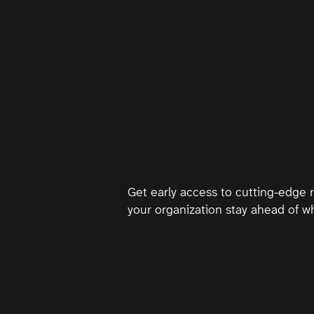
Get early access to cutting-edge 
your organization stay ahead of wh