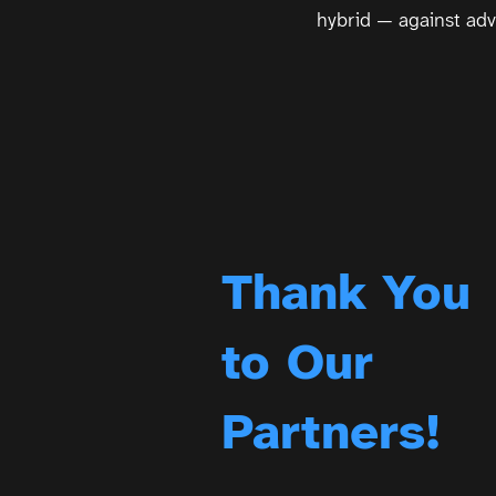
hybrid — against adv
Thank You
to Our
Partners!