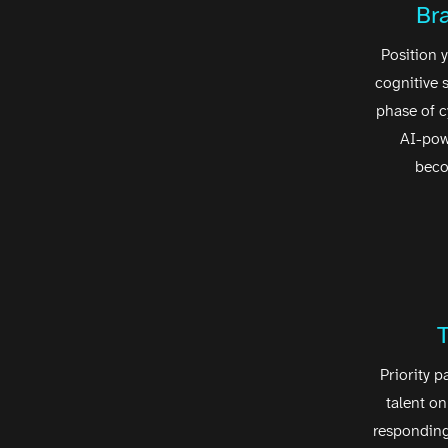
Br
Position y
cognitive 
phase of 
AI-pow
beco
Priority p
talent on
responding 