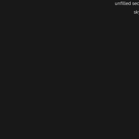
unfilled se
sk