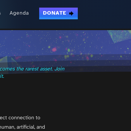
s
Agenda
DONATE
comes the rarest asset. Join
t.
rect connection to
uman, artificial, and