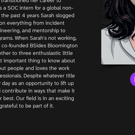
transitioned her career to
as a SOC intern for a global non-
 In the past 4 years Sarah slogged
on everything from incident
ineering, and mentorship to
rams. When Sarah's not working,
he co-founded BSides Bloomington
ther to three enthusiastic little
t important thing to know about
out people and loves the work
essionals. Despite whatever title
 day as an opportunity to lift up
contribute in ways that make it
r best. Our field is in an exciting
rateful to be part of it.