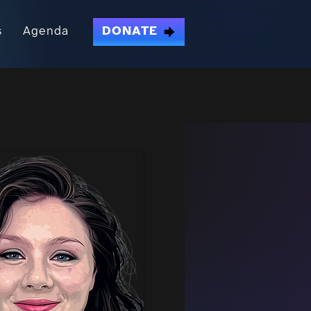
s
Agenda
DONATE