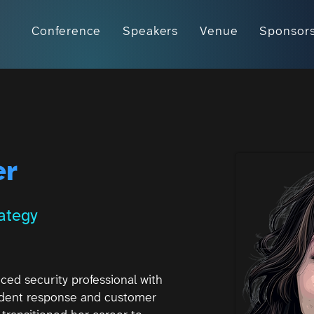
Conference
Speakers
Venue
Sponsor
er
rategy
nced security professional with
cident response and customer