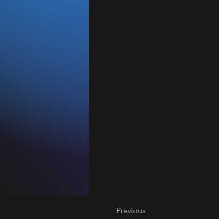
Previous