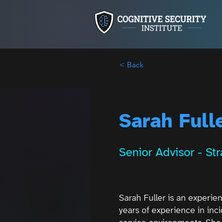
< Back
Sarah Full
Senior Advisor - St
Sarah Fuller is an experie
years of experience in in