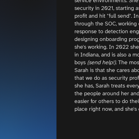
service environments. She 
security in 2021, starting 
profit and hit "full send".
through the SOC, working 
response to detection eng
designing onboarding prog
she's working. In 2022 s
in Indiana, and is also a mo
boys
(send help!)
. The mos
Sarah is that she cares ab
that we do as security prof
she has, Sarah treats every
the people around her and 
easier for others to do thei
place right now, and she's g